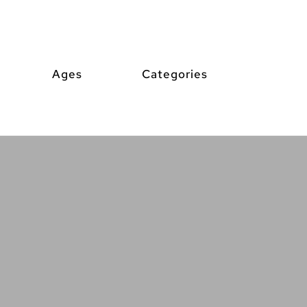
Ages
Categories