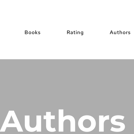
Books
Rating
Authors
Authors 