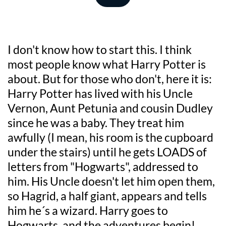
I don't know how to start this. I think 
most people know what Harry Potter is 
about. But for those who don't, here it is: 
Harry Potter has lived with his Uncle 
Vernon, Aunt Petunia and cousin Dudley 
since he was a baby. They treat him 
awfully (I mean, his room is the cupboard 
under the stairs) until he gets LOADS of 
letters from "Hogwarts", addressed to 
him. His Uncle doesn't let him open them, 
so Hagrid, a half giant, appears and tells 
him he´s a wizard. Harry goes to 
Hogwarts, and the adventures begin!