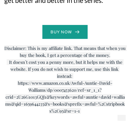
get better and better in the series.
BUY NOW
Disclaimer: This is my affiliate link. That means that when you 
buy the book, I get a percentage of the money.
  It doesn´t cost you a penny more, but it helps me with the 
website. If you do not wish to support me, use this link 
instead: 
https://www.amazon.co.uk/Awful-Auntie-David-
Walliams/dp/0007453620/ref=sr_1_1?
crid=2U26G1013GQJ1&keywords=awful+auntie+david+wallia
ms&qid=1659644235&s=books&sprefix=awful+%2Cstripbook
s%2C95&sr=1-1 