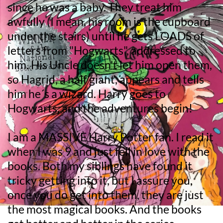
since he was a baby. They treat him 
awfully (I mean, his room is the cupboard 
under the stairs) until he gets LOADS of 
letters from "Hogwarts", addressed to 
him. His Uncle doesn't let him open them, 
so Hagrid, a half giant, appears and tells 
him he´s a wizard. Harry goes to 
Hogwarts, and the adventures begin!
I am a MASSIVE Harry Potter fan. I read it 
when I was 9 and just fell in love with the 
books. Both my siblings have found it 
tricky getting into it, but I assure you, 
once you do get into them, they are just 
the most magical books. And the books 