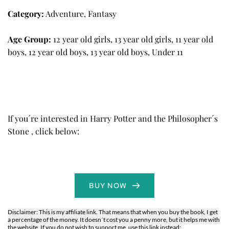
Category:
Adventure, Fantasy
Age Group:
12 year old girls, 13 year old girls, 11 year old 
boys, 12 year old boys, 13 year old boys, Under 11
If you´re interested in 
Harry Potter and the Philosopher´s 
Stone
 , click below: 
BUY NOW
Disclaimer: This is my affiliate link. That means that when you buy the book, I get 
a percentage of the money. It doesn´t cost you a penny more, but it helps me with 
the website. If you do not wish to support me, use this link instead: 