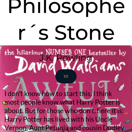
Philosophe
r´s Stone
J.K. Rowling
10
I don't know how to start this. I think 
most people know what Harry Potter is 
about. But for those who don't, here it is: 
Harry Potter has lived with his Uncle 
Vernon, Aunt Petunia and cousin Dudley 