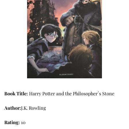
Book Title: 
Harry Potter and the Philosopher´s Stone
Author:
J.K. Rowling
Rating: 
10