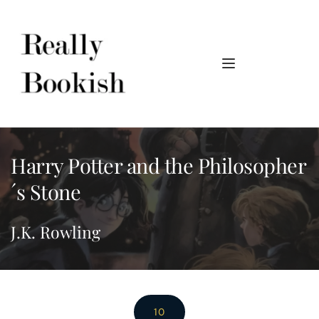
Harry Potter and the Philosopher
´s Stone
J.K. Rowling
10