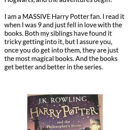
I am a MASSIVE Harry Potter fan. I read it 
when I was 9 and just fell in love with the 
books. Both my siblings have found it 
tricky getting into it, but I assure you, 
once you do get into them, they are just 
the most magical books. And the books 
get better and better in the series.