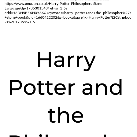
https://www.amazon.co.uk/Harry-Potter-Philosophers-Stane-
Language/dp/1785301543/ref=sr_1_5?
crid=16DN5BEXH0Y8K&keywords=harry+potter+and+the+philosopher%27s
+stone+book&qid=1660422202&s=books&sprefix=Harry+Potter%2Cstripboo
ks%2C123&sr=1-5
Harry 
Potter and 
the 